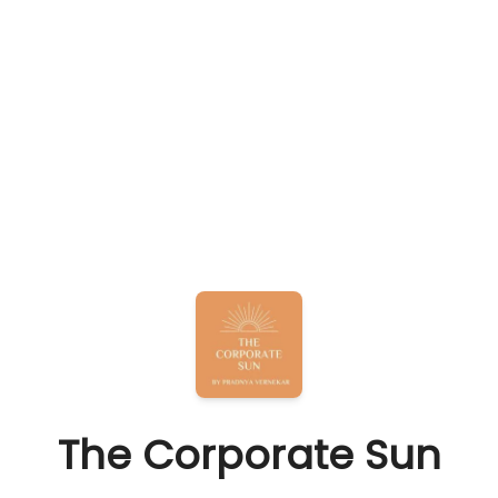
The Corporate Sun