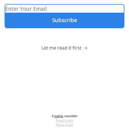
Let me read it first
A
beehiiv
newsletter
Privacy policy
Terms of use